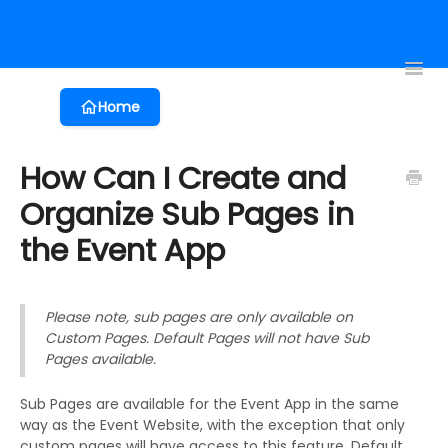
Registration
Event App
Virtual Events
Proposals
Session 
Toggl
Navig
Home
How Can I Create and
Organize Sub Pages in
the Event App
Please note, sub pages are only available on
Custom Pages. Default Pages will not have Sub
Pages available.
Sub Pages are available for the Event App in the same
way as the Event Website, with the exception that only
custom pages will have access to this feature. Default