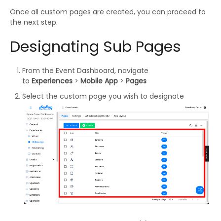
Once all custom pages are created, you can proceed to
the next step.
Designating Sub Pages
From the Event Dashboard, navigate
to
Experiences
>
Mobile App
>
Pages
Select the custom page you wish to designate