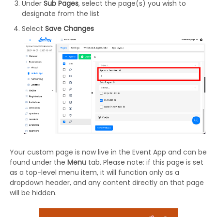
Under
Sub Pages
, select the page(s) you wish to
designate from the list
Select
Save Changes
Your custom page is now live in the Event App and can be
found under the
Menu
tab. Please note: if this page is set
as a top-level menu item, it will function only as a
dropdown header, and any content directly on that page
will be hidden.