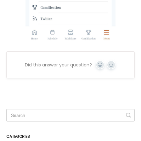
Did this answer your question?
Yes
No
CATEGORIES