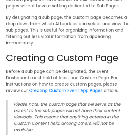
pages will not have a setting dedicated to Sub Pages.
By designating a sub page, the custom page becomes a
drop down from which Attendees can select and view the
sub pages. This is useful for organizing information and
filtering out less vital information from appearing
immediately.
Creating a Custom Page
Before a sub page can be designated, the Event
Dashboard must hold at least one Custom Page. For
instructions on how to create custom pages, please
review our
Creating Custom Event App Pages
article.
Please note, the custom page that will serve as the
parent to the sub pages will not have their content
viewable. This means that anything entered in the
Custom Content field, among others, will not be
available.