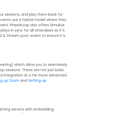
our sessions, and play them back for
 events use a hybrid model where they
ent. PheedLoop also offers Simulive
ys in sync for all attendees as if it
oad & Stream post-event to ensure it is
eeting) which allow you to seamlessly
op sessions. These are not just basic
and integration at a far more advanced
ng up Zoom
and
Setting up
eaming service with embedding