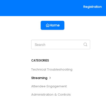
Registration
Home
Toggle
Search
CATEGORIES
Technical Troubleshooting
Streaming
Attendee Engagement
Administration & Controls