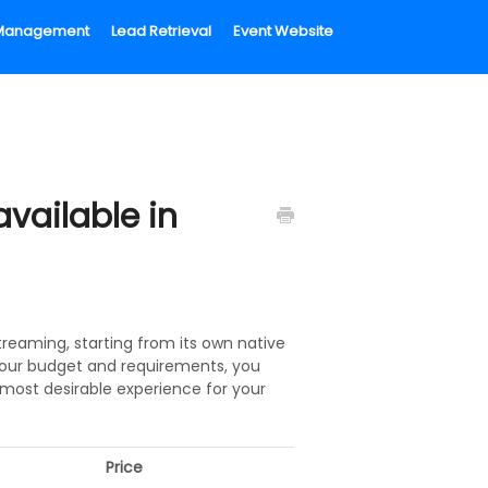
l Management
Lead Retrieval
Event Website
vailable in
reaming, starting from its own native
your budget and requirements, you
most desirable experience for your
Price