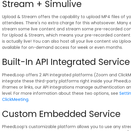
Stream + Simulive
Upload & Stream offers the capability to upload MP4 files of y
attendees. There's no extra charge for this whatsoever. Many
stream some live content and stream some pre-recorded cont
for Upload & Stream, which means your pre-recorded content pla
is actually live! You can also host all your live content via Upl
available for on-demand access for week or even months.
Built-In API Integrated Service
PheedLoop offers 2 API integrated platforms (Zoom and ClickM
integrate these third-party platforms right inside your PheedLo
iframes or links, our API integrations manage authentication 
level. For more information about these two options, see
Setti
ClickMeeting
.
Custom Embedded Service
PheedLoop’s customizable platform allows you to use any str