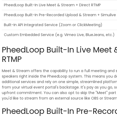
PheedLoop Built-In Live Meet & Stream + Direct RTMP
PheedLoop Built-In Pre-Recorded Upload & Stream + Simulive
Built-In API Integrated Service (Zoom or ClickMeeting)
Custom Embedded Service (e.g. Vimeo Live, BlueJeans, etc.)
PheedLoop Built-In Live Meet 
RTMP
Meet & Stream offers the capability to run a full meeting and
speakers right inside the PheedLoop system. This means you d
additional services and rely on one simple, streamlined platfo
from your virtual event portal's backstage. It's pay as you go,
upfront commitment. You can also opt to skip the "Meet" part 
you'd like to stream from an external source like OBS or Strea
PheedLoop Built-In Pre-Reco