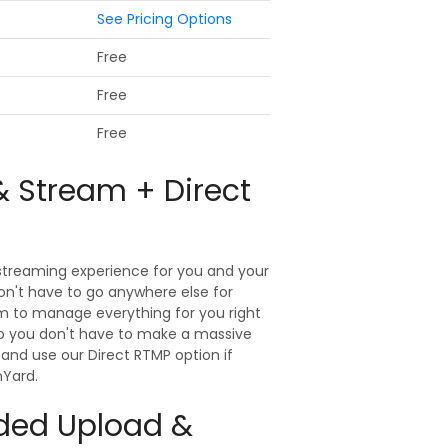
See Pricing Options
Free
Free
Free
& Stream + Direct
 streaming experience for you and your
on't have to go anywhere else for
rm to manage everything for you right
 so you don't have to make a massive
and use our Direct RTMP option if
mYard.
rded Upload &