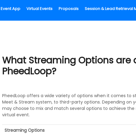
Event App
Virtual Events
Proposals
Session & Lead Retrieva
What Streaming Options are a
PheedLoop?
PheedLoop offers a wide variety of options when it comes to st
Meet & Stream system, to third-party options. Depending on 
may choose to mix and match several options to achieve the 
virtual event.
Streaming Options