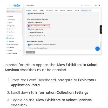
In order for this to appear, the
Allow Exhibitors to Select
Services
checkbox must be enabled.
From the Event Dashboard, navigate to
Exhibitors
>
Application Portal
Scroll down to
Information Collection Settings
Toggle on the
Allow Exhibitors to Select Services
checkbox