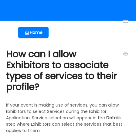
Registration
Event App
Virtual Events
Proposals
Session 
Toggl
Navig
Home
How can I allow
Exhibitors to associate
types of services to their
profile?
If your event is making use of services, you can allow
Exhibitors to select Services during the Exhibitor
Application. Service selection will appear in the
Details
step where Exhibitors can select the services that best
applies to them.