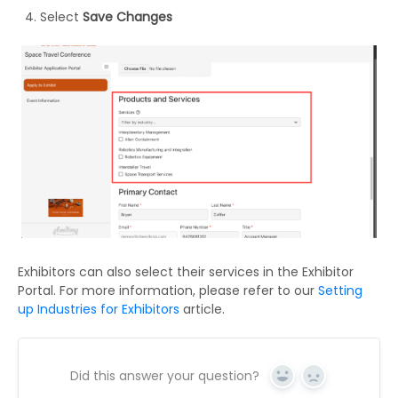
Select
Save Changes
Exhibitors can also select their services in the Exhibitor
Portal. For more information, please refer to our
Setting
up Industries for Exhibitors
article.
Did this answer your question?
Yes
No