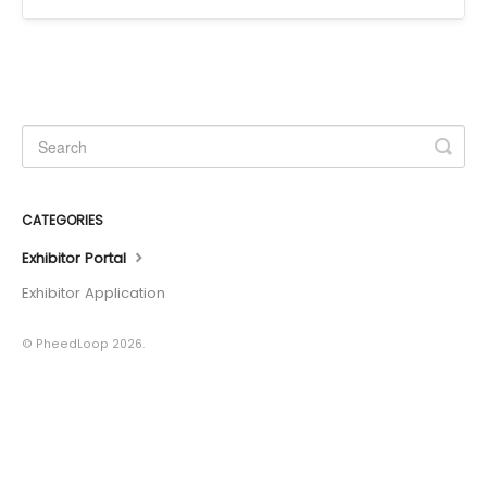
CATEGORIES
Exhibitor Portal
Exhibitor Application
© PheedLoop 2026.