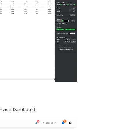
r Event Dashboard.