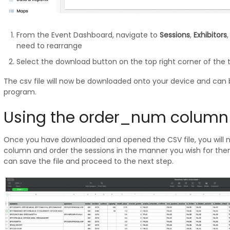
From the Event Dashboard, navigate to
Sessions
,
Exhibitors
need to rearrange
Select the download button on the top right corner of the 
The csv file will now be downloaded onto your device and ca
program.
Using the order_num column
Once you have downloaded and opened the CSV file, you will 
column and order the sessions in the manner you wish for the
can save the file and proceed to the next step.