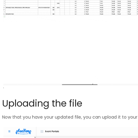
Uploading the file
Now that you have your updated file, you can upload it to you