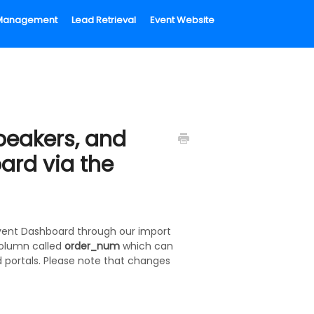
l Management
Lead Retrieval
Event Website
peakers, and
oard via the
 Event Dashboard through our import
column called
order_num
which can
 portals. Please note that changes