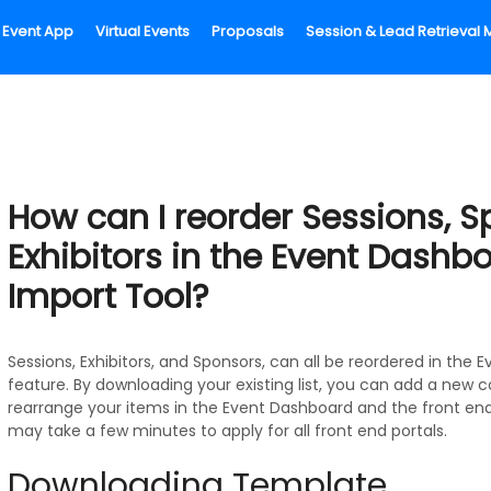
Event App
Virtual Events
Proposals
Session & Lead Retrieva
How can I reorder Sessions, S
Exhibitors in the Event Dashb
Import Tool?
Sessions, Exhibitors, and Sponsors, can all be reordered in the
feature. By downloading your existing list, you can add a new 
rearrange your items in the Event Dashboard and the front end
may take a few minutes to apply for all front end portals.
Downloading Template