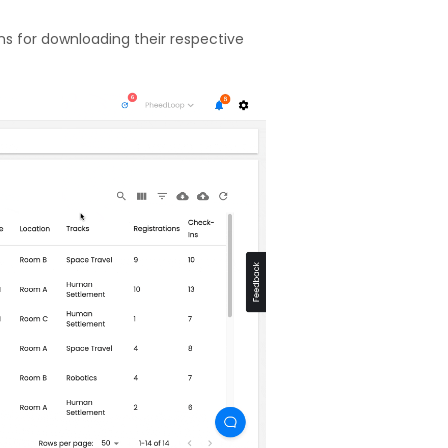
ons for downloading their respective