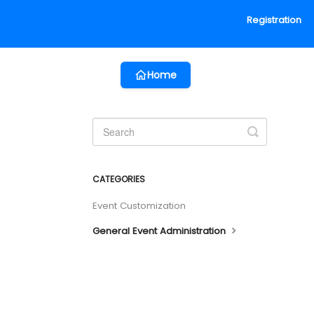
Registration
Home
Toggle
Search
CATEGORIES
Event Customization
General Event Administration