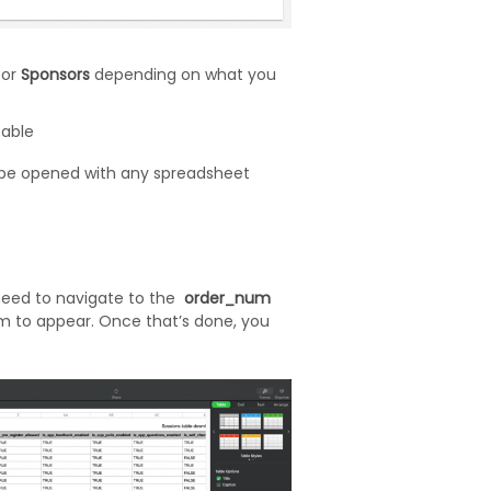
, or
Sponsors
depending on what you
table
n be opened with any spreadsheet
need to navigate to the
order_num
m to appear. Once that’s done, you