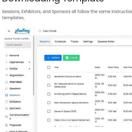
Sessions, Exhibitors, and Sponsors all follow the same instructi
templates.