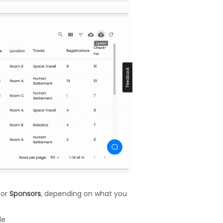
, or
Sponsors
, depending on what you
le