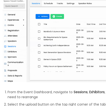
From the Event Dashboard, navigate to
Sessions
,
Exhibitors
need to rearrange
Select the upload button on the top right corner of the tab